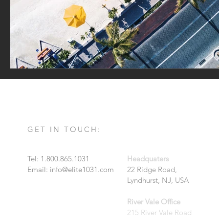
GET IN TOUCH:
Tel: 1.800.865.1031
Headquaters
Email:
info@elite1031.com
22 Ridge Road,
Lyndhurst, NJ, USA
River Vale Office
215 River Vale Road