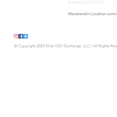
River Vale, NJ 07675
Manahawkin Location
comi
© Copyright 2024 Elite 1031 Exchange, LLC | All Rights Re