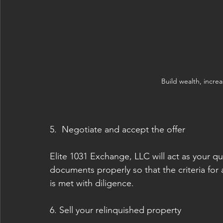
Build wealth, increa
5.  Negotiate and accept the offer
Elite 1031 Exchange, LLC will act as your qua
documents properly so that the criteria for
is met with diligence. 
6. Sell your relinquished property 