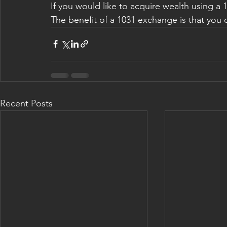
If you would like to acquire wealth using a 
The benefit of a 1031 exchange is that you c
Recent Posts