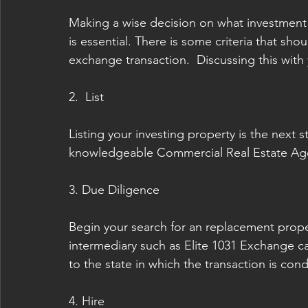
Making a wise decision on what investment 
is essential. There is some criteria that sh
exchange transaction.  Discussing this with y
2.  List
Listing your investing property is the next
knowledgeable Commercial Real Estate Agen
3. Due Diligence 
Begin your search for an replacement proper
intermediary such as Elite 1031 Exchange can
to the state in which the transaction is con
4. Hire