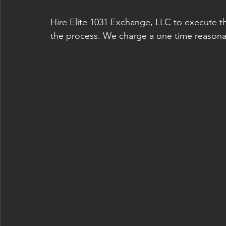
Hire Elite 1031 Exchange, LLC to execute t
the process. We charge a one time reasonab