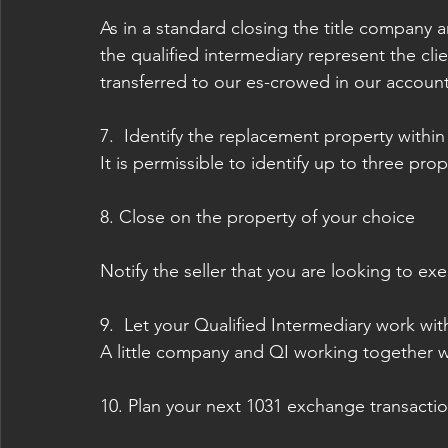
As in a standard closing the title company 
the qualified intermediary represent the cli
transferred to our es-crowed in our account
7.  Identify the replacement property withi
It is permissible to identify up to three pro
8. Close on the property of your choice
Notify the seller that you are looking to ex
9.  Let your Qualified Intermediary work wit
A little company and QI working together w
10. Plan your next 1031 exchange transactio