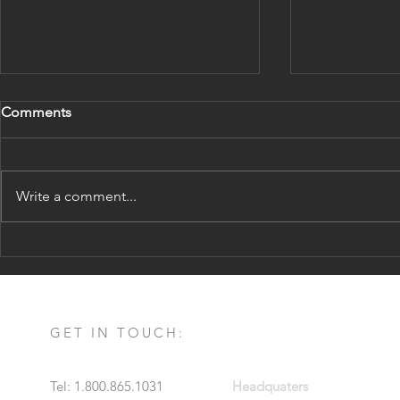
Comments
Write a comment...
The Difference Between
8 Reasons t
Opportunity Zones and 1031
1031
Exchanges
GET IN TOUCH:
Tel: 1.800.865.1031
Headquaters