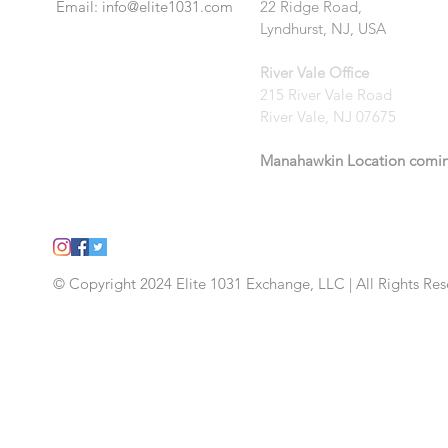
Email:
info@elite1031.com
22 Ridge Road,
Lyndhurst, NJ, USA
River Vale Office
215 River Vale Road
River Vale, NJ 07675
Manahawkin Location
comi
© Copyright 2024 Elite 1031 Exchange, LLC | All Rights Re