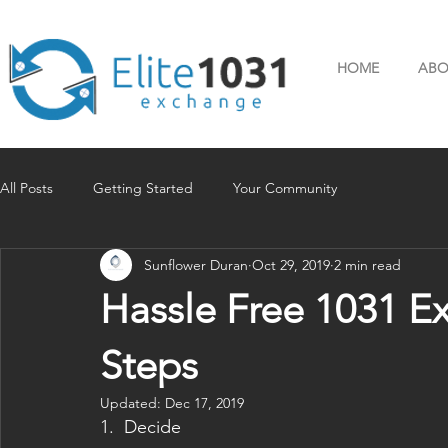
HOME
ABO
All Posts
Getting Started
Your Community
Sunflower Duran
Oct 29, 2019
2 min read
Hassle Free 1031 E
Steps
Updated:
Dec 17, 2019
1.  Decide 